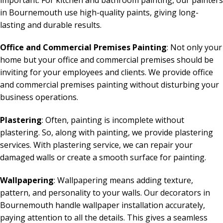
in Bournemouth use high-quality paints, giving long-
lasting and durable results.
Office and Commercial Premises Painting
: Not only your
home but your office and commercial premises should be
inviting for your employees and clients. We provide office
and commercial premises painting without disturbing your
business operations.
Plastering
: Often, painting is incomplete without
plastering. So, along with painting, we provide plastering
services. With plastering service, we can repair your
damaged walls or create a smooth surface for painting.
Wallpapering
: Wallpapering means adding texture,
pattern, and personality to your walls. Our decorators in
Bournemouth handle wallpaper installation accurately,
paying attention to all the details. This gives a seamless