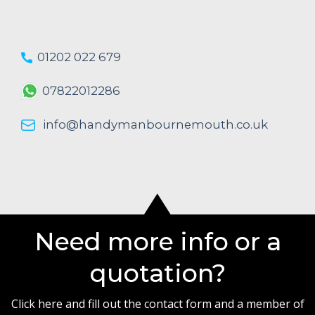
01202 022 679
07822012286
info@handymanbournemouth.co.uk
Need more info or a
quotation?
Click here and fill out the contact form and a member of