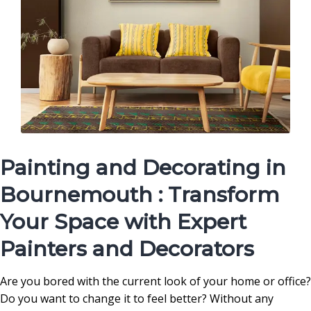
Painting and Decorating in
Bournemouth : Transform
Your Space with Expert
Painters and Decorators
Are you bored with the current look of your home or office?
Do you want to change it to feel better? Without any