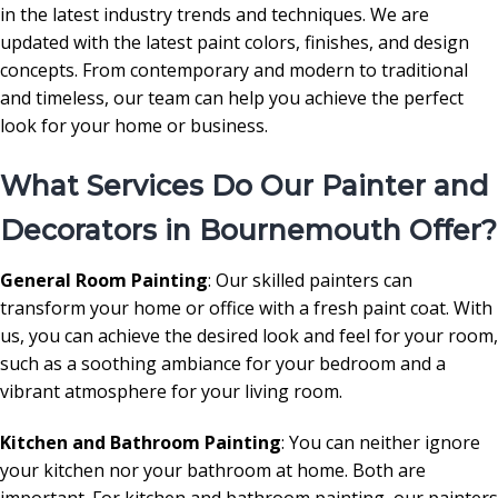
in the latest industry trends and techniques. We are
updated with the latest paint colors, finishes, and design
concepts. From contemporary and modern to traditional
and timeless, our team can help you achieve the perfect
look for your home or business.
What Services Do Our Painter and
Decorators in Bournemouth Offer?
General Room Painting
: Our skilled painters can
transform your home or office with a fresh paint coat. With
us, you can achieve the desired look and feel for your room,
such as a soothing ambiance for your bedroom and a
vibrant atmosphere for your living room.
Kitchen and Bathroom Painting
: You can neither ignore
your kitchen nor your bathroom at home. Both are
important. For kitchen and bathroom painting, our painters