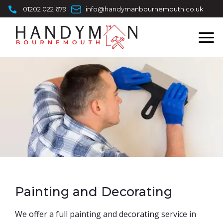
Skip
01202 022 679
info@handymanbournemouth.co.uk
to
content
Painting and Decorating
​We offer a full painting and decorating service in