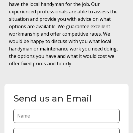
have the local handyman for the job. Our
experienced professionals are able to assess the
situation and provide you with advice on what
options are available. We guarantee excellent
workmanship and offer competitive rates. We
would be happy to discuss with you what local
handyman or maintenance work you need doing,
the options you have and what it would cost we
offer fixed prices and hourly.
Send us an Email