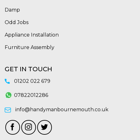
Damp
Odd Jobs
Appliance Installation
Furniture Assembly
GET IN TOUCH
01202 022 679
07822012286
info@handymanbournemouth.co.uk