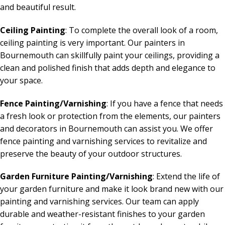
and beautiful result.
Ceiling Painting
: To complete the overall look of a room,
ceiling painting is very important. Our painters in
Bournemouth can skillfully paint your ceilings, providing a
clean and polished finish that adds depth and elegance to
your space.
Fence Painting/Varnishing
: If you have a fence that needs
a fresh look or protection from the elements, our painters
and decorators in Bournemouth can assist you. We offer
fence painting and varnishing services to revitalize and
preserve the beauty of your outdoor structures.
Garden Furniture Painting/Varnishing
: Extend the life of
your garden furniture and make it look brand new with our
painting and varnishing services. Our team can apply
durable and weather-resistant finishes to your garden