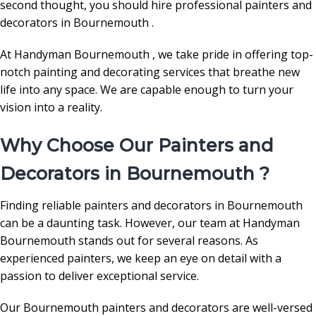
second thought, you should hire professional painters and
decorators in Bournemouth .
At Handyman Bournemouth , we take pride in offering top-
notch painting and decorating services that breathe new
life into any space. We are capable enough to turn your
vision into a reality.
Why Choose Our Painters and
Decorators in Bournemouth ?
Finding reliable painters and decorators in Bournemouth
can be a daunting task. However, our team at Handyman
Bournemouth stands out for several reasons. As
experienced painters, we keep an eye on detail with a
passion to deliver exceptional service.
Our Bournemouth painters and decorators are well-versed