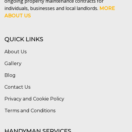
ongoing property maintenance contracts for
individuals, businesses and local landlords.
MORE
ABOUT US
QUICK LINKS
About Us
Gallery
Blog
Contact Us
Privacy and Cookie Policy
Terms and Conditions
HANDYMAN SERVICES