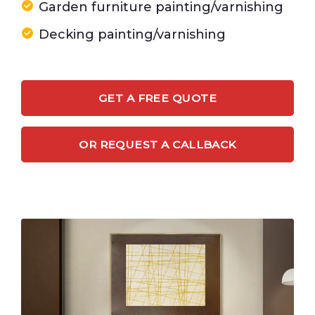
Garden furniture painting/varnishing
Decking painting/varnishing
GET A FREE QUOTE
OR REQUEST A CALLBACK