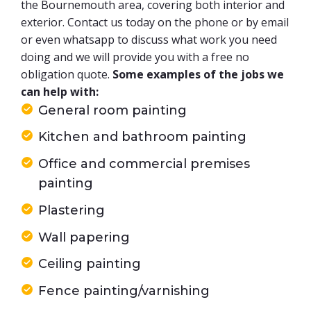
the Bournemouth area, covering both interior and
exterior. Contact us today on the phone or by email
or even whatsapp to discuss what work you need
doing and we will provide you with a free no
obligation quote.
Some examples of the jobs we
can help with:
General room painting
Kitchen and bathroom painting
Office and commercial premises
painting
Plastering
Wall papering
Ceiling painting
Fence painting/varnishing