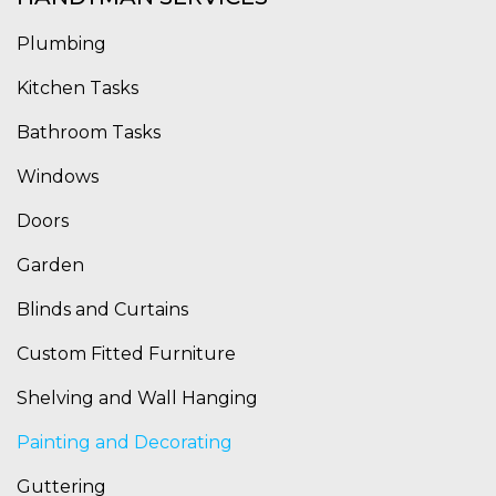
Plumbing
Kitchen Tasks
Bathroom Tasks
Windows
Doors
Garden
Blinds and Curtains
Custom Fitted Furniture
Shelving and Wall Hanging
Painting and Decorating
Guttering