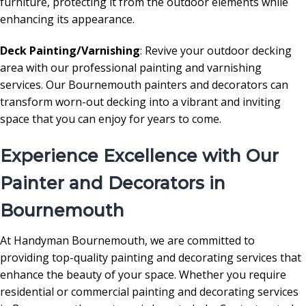
furniture, protecting it from the outdoor elements while
enhancing its appearance.
Deck Painting/Varnishing
: Revive your outdoor decking
area with our professional painting and varnishing
services. Our Bournemouth painters and decorators can
transform worn-out decking into a vibrant and inviting
space that you can enjoy for years to come.
Experience Excellence with Our
Painter and Decorators in
Bournemouth
At Handyman Bournemouth, we are committed to
providing top-quality painting and decorating services that
enhance the beauty of your space. Whether you require
residential or commercial painting and decorating services