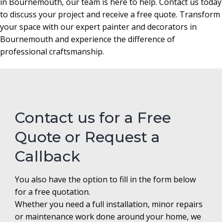
in Bournemouth, our team is here to help. Contact us today
to discuss your project and receive a free quote. Transform
your space with our expert painter and decorators in
Bournemouth and experience the difference of
professional craftsmanship.
Contact us for a Free
Quote or Request a
Callback
You also have the option to fill in the form below
for a free quotation.
Whether you need a full installation, minor repairs
or maintenance work done around your home, we