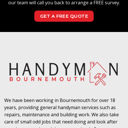
our team will call you back to arrange a FREE survey.
GET A FREE QUOTE
We have been working in Bournemouth for over 18
years, providing general handyman services such as
repairs, maintenance and building work. We also take
care of small odd jobs that need doing and look after