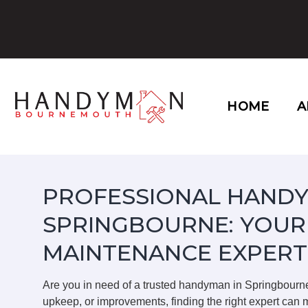
Skip
to
content
HOME
A
PROFESSIONAL HANDY
SPRINGBOURNE: YOUR
MAINTENANCE EXPERT
Are you in need of a trusted handyman in Springbourn
upkeep, or improvements, finding the right expert can m