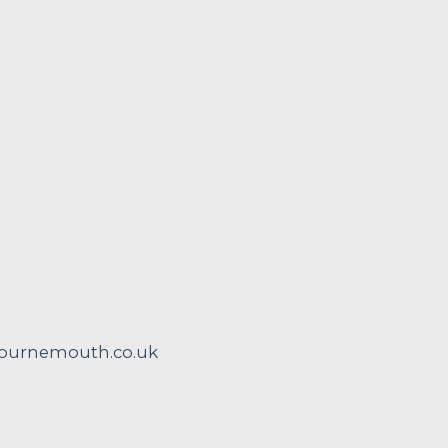
urnemouth.co.uk