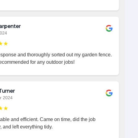
arpenter
2024
★★
esponse and thoroughly sorted out my garden fence.
recommended for any outdoor jobs!
Turner
r 2024
★★
iable and efficient. Came on time, did the job
, and left everything tidy.