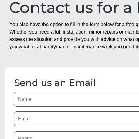
Contact us for a
You also have the option to fill in the form below for a free q
Whether you need a full installation, minor repairs or mai
assess the situation and provide you with advice on what 
you what local handyman or maintenance work you need doin
Send us an Email