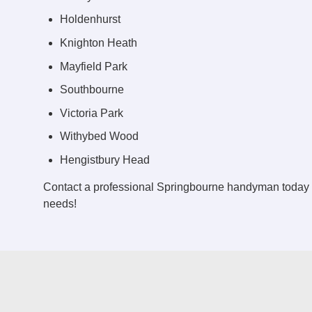
Holdenhurst
Knighton Heath
Mayfield Park
Southbourne
Victoria Park
Withybed Wood
Hengistbury Head
Contact a professional Springbourne handyman today 
needs!