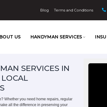
Blog
Terms and Conditions
BOUT US
HANDYMAN SERVICES
INS
MAN SERVICES IN
 LOCAL
S
e? Whether you need home repairs, regular
ake all the difference in preserving your