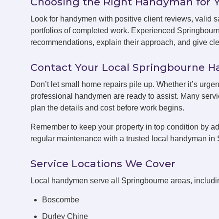
Choosing the Right Handyman for 
Look for handymen with positive client reviews, valid sa
portfolios of completed work. Experienced Springbour
recommendations, explain their approach, and give clea
Contact Your Local Springbourne
Don’t let small home repairs pile up. Whether it’s urge
professional handymen are ready to assist. Many servic
plan the details and cost before work begins.
Remember to keep your property in top condition by ad
regular maintenance with a trusted local handyman in
Service Locations We Cover
Local handymen serve all Springbourne areas, includi
Boscombe
Durley Chine