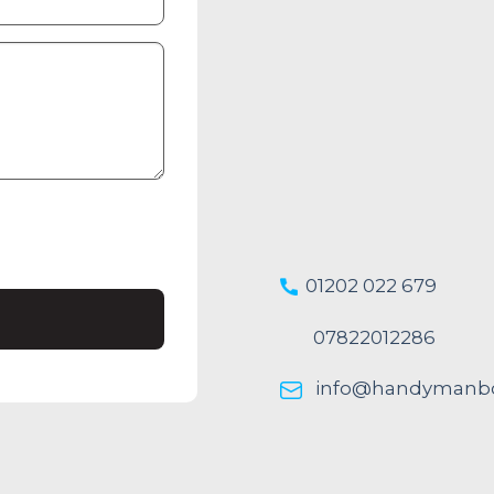
01202 022 679
07822012286
info@handymanbo