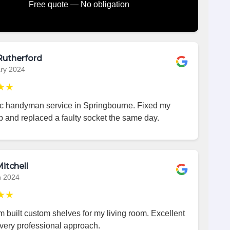
Free quote — No obligation
Rutherford
ry 2024
★★
ic handyman service in Springbourne. Fixed my
p and replaced a faulty socket the same day.
itchell
h 2024
★★
 built custom shelves for my living room. Excellent
very professional approach.