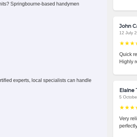
units? Springbourne-based handymen
John C
12 July 
★★★
Quick r
Highly 
ified experts, local specialists can handle
Elaine 
5 Octobe
★★★
Very rel
perfectly