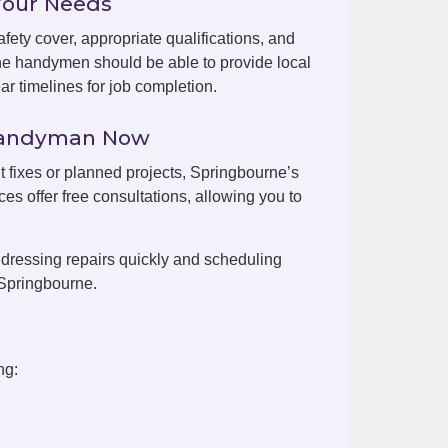
Your Needs
fety cover, appropriate qualifications, and
ne handymen should be able to provide local
r timelines for job completion.
 Handyman Now
nt fixes or planned projects, Springbourne’s
es offer free consultations, allowing you to
dressing repairs quickly and scheduling
 Springbourne.
ng: