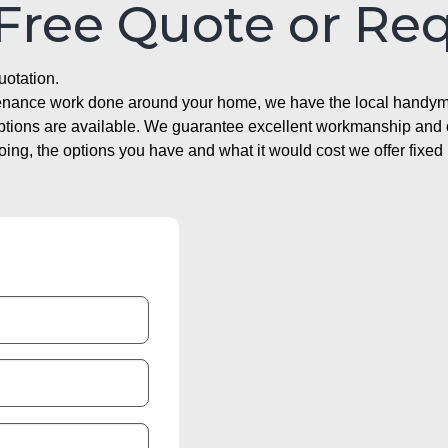
 Free Quote or Re
uotation.
ntenance work done around your home, we have the local handyma
options are available. We guarantee excellent workmanship and o
g, the options you have and what it would cost we offer fixed 