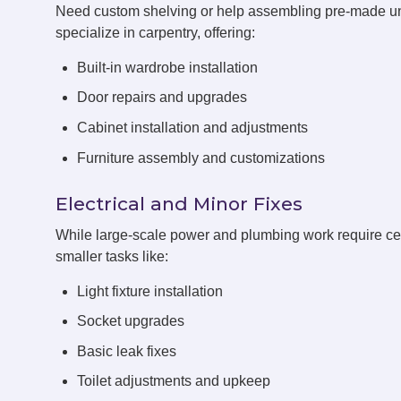
Need custom shelving or help assembling pre-made 
specialize in carpentry, offering:
Built-in wardrobe installation
Door repairs and upgrades
Cabinet installation and adjustments
Furniture assembly and customizations
Electrical and Minor Fixes
While large-scale power and plumbing work require cert
smaller tasks like:
Light fixture installation
Socket upgrades
Basic leak fixes
Toilet adjustments and upkeep