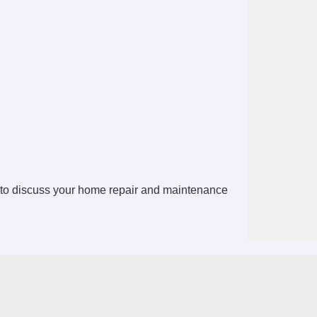
to discuss your home repair and maintenance