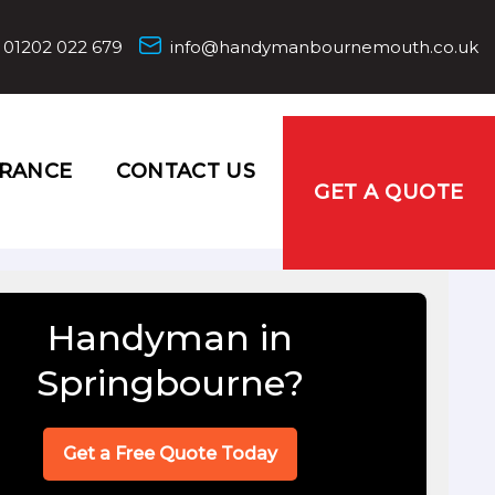
01202 022 679
info@handymanbournemouth.co.uk
URANCE
CONTACT US
GET A QUOTE
Handyman in
Springbourne?
Get a Free Quote Today