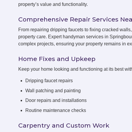
property’s value and functionality.
Comprehensive Repair Services Nea
From repairing dripping faucets to fixing cracked wal
property care. Expert handyman services in Springbour
complex projects, ensuring your property remains in exc
Home Fixes and Upkeep
Keep your home looking and functioning at its best with
Dripping faucet repairs
Wall patching and painting
Door repairs and installations
Routine maintenance checks
Carpentry and Custom Work