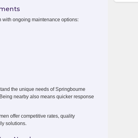
ements
on with ongoing maintenance options:
stand the unique needs of Springbourne
. Being nearby also means quicker response
n offer competitive rates, quality
ly solutions.