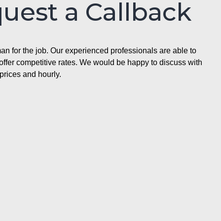
quest a Callback
n for the job. Our experienced professionals are able to
ffer competitive rates. We would be happy to discuss with
prices and hourly.