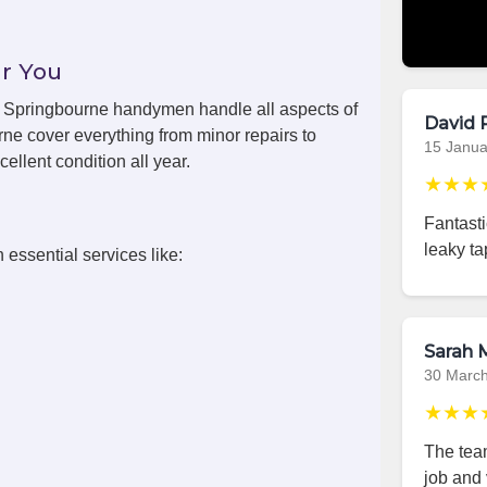
r You
ls, Springbourne handymen handle all aspects of
David 
ne cover everything from minor repairs to
15 Janua
ellent condition all year.
★★★
Fantast
leaky ta
 essential services like:
Sarah M
30 Marc
★★★
The team
job and 