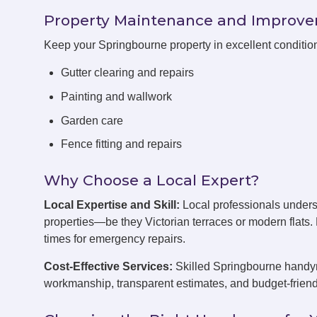
Property Maintenance and Improv
Keep your Springbourne property in excellent conditi
Gutter clearing and repairs
Painting and wallwork
Garden care
Fence fitting and repairs
Why Choose a Local Expert?
Local Expertise and Skill:
Local professionals under
properties—be they Victorian terraces or modern flats
times for emergency repairs.
Cost-Effective Services:
Skilled Springbourne handyme
workmanship, transparent estimates, and budget-friend