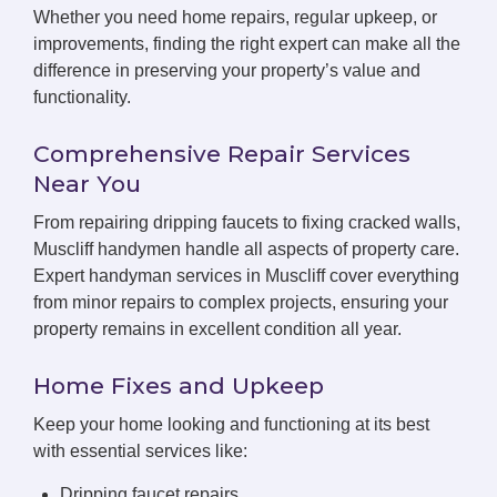
Whether you need home repairs, regular upkeep, or
improvements, finding the right expert can make all the
difference in preserving your property’s value and
functionality.
Comprehensive Repair Services
Near You
From repairing dripping faucets to fixing cracked walls,
Muscliff handymen handle all aspects of property care.
Expert handyman services in Muscliff cover everything
from minor repairs to complex projects, ensuring your
property remains in excellent condition all year.
Home Fixes and Upkeep
Keep your home looking and functioning at its best
with essential services like:
Dripping faucet repairs