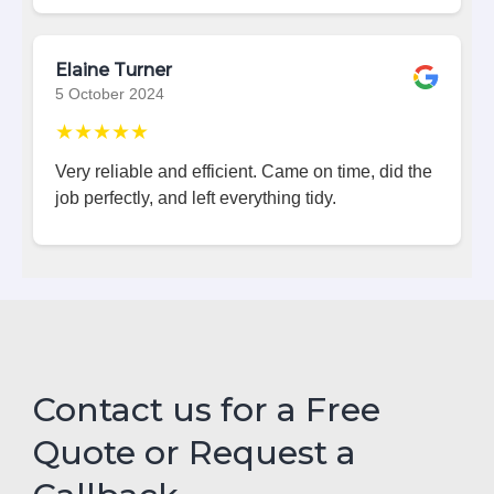
Elaine Turner
5 October 2024
★★★★★
Very reliable and efficient. Came on time, did the
job perfectly, and left everything tidy.
Contact us for a Free
Quote or Request a