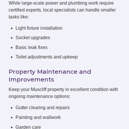
While large-scale power and plumbing work require
certified experts, local specialists can handle smaller
tasks like:
Light fixture installation
Socket upgrades
Basic leak fixes
Toilet adjustments and upkeep
Property Maintenance and
Improvements
Keep your Muscliff property in excellent condition with
ongoing maintenance options:
Gutter clearing and repairs
Painting and wallwork
Garden care