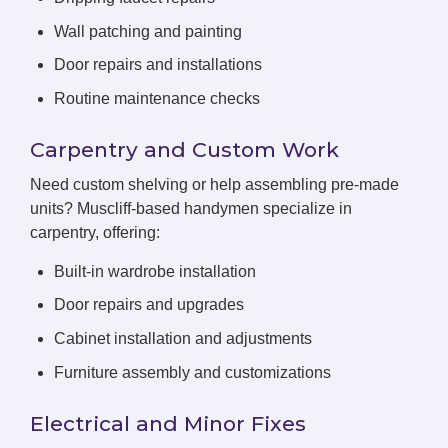
Wall patching and painting
Door repairs and installations
Routine maintenance checks
Carpentry and Custom Work
Need custom shelving or help assembling pre-made
units? Muscliff-based handymen specialize in
carpentry, offering:
Built-in wardrobe installation
Door repairs and upgrades
Cabinet installation and adjustments
Furniture assembly and customizations
Electrical and Minor Fixes