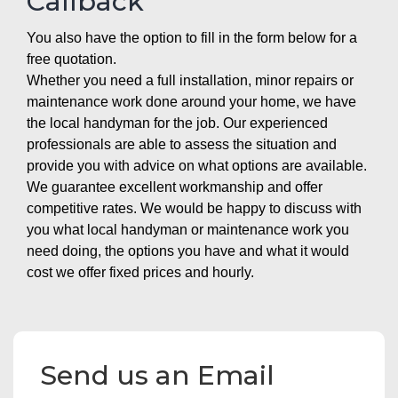
Callback
You also have the option to fill in the form below for a
free quotation.
Whether you need a full installation, minor repairs or
maintenance work done around your home, we have
the local handyman for the job. Our experienced
professionals are able to assess the situation and
provide you with advice on what options are available.
We guarantee excellent workmanship and offer
competitive rates. We would be happy to discuss with
you what local handyman or maintenance work you
need doing, the options you have and what it would
cost we offer fixed prices and hourly.
Send us an Email