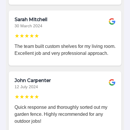
Sarah Mitchell
30 March 2024
★★★★★
The team built custom shelves for my living room.
Excellent job and very professional approach.
John Carpenter
12 July 2024
★★★★★
Quick response and thoroughly sorted out my
garden fence. Highly recommended for any
outdoor jobs!