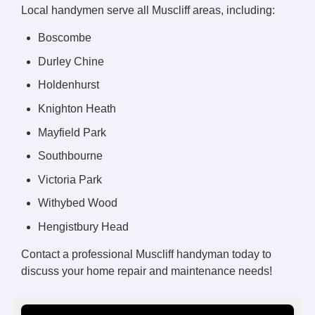
Local handymen serve all Muscliff areas, including:
Boscombe
Durley Chine
Holdenhurst
Knighton Heath
Mayfield Park
Southbourne
Victoria Park
Withybed Wood
Hengistbury Head
Contact a professional Muscliff handyman today to
discuss your home repair and maintenance needs!