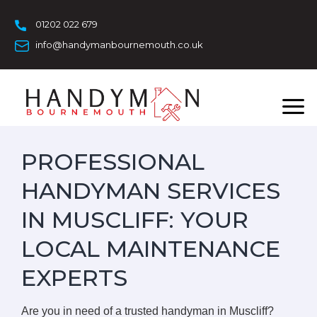
Skip
to
01202 022 679
content
info@handymanbournemouth.co.uk
PROFESSIONAL
HANDYMAN SERVICES
IN MUSCLIFF: YOUR
LOCAL MAINTENANCE
EXPERTS
Are you in need of a trusted handyman in Muscliff?