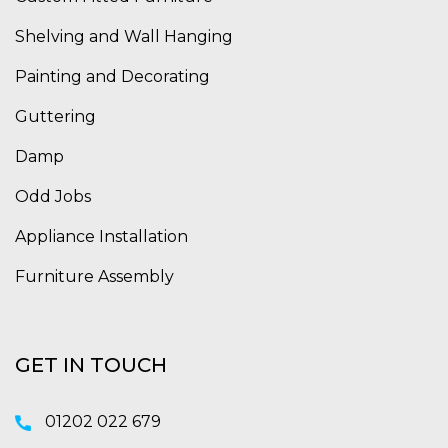
Shelving and Wall Hanging
Painting and Decorating
Guttering
Damp
Odd Jobs
Appliance Installation
Furniture Assembly
GET IN TOUCH
01202 022 679