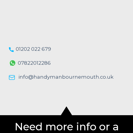
01202 022 679
07822012286
info@handymanbournemouth.co.uk
Need more info or a