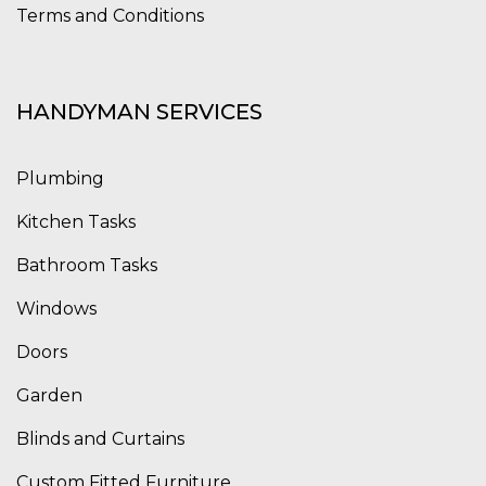
Terms and Conditions
HANDYMAN SERVICES
Plumbing
Kitchen Tasks
Bathroom Tasks
Windows
Doors
Garden
Blinds and Curtains
Custom Fitted Furniture