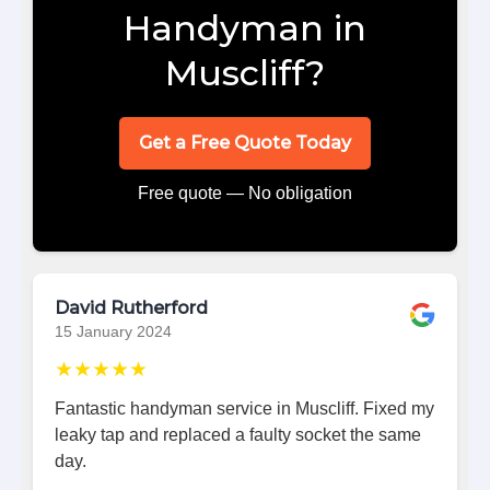
Handyman in
Muscliff?
Get a Free Quote Today
Free quote — No obligation
David Rutherford
15 January 2024
★★★★★
Fantastic handyman service in Muscliff. Fixed my
leaky tap and replaced a faulty socket the same
day.