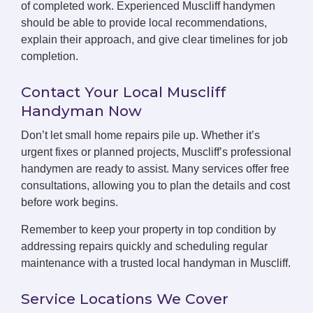
of completed work. Experienced Muscliff handymen
should be able to provide local recommendations,
explain their approach, and give clear timelines for job
completion.
Contact Your Local Muscliff
Handyman Now
Don’t let small home repairs pile up. Whether it’s
urgent fixes or planned projects, Muscliff’s professional
handymen are ready to assist. Many services offer free
consultations, allowing you to plan the details and cost
before work begins.
Remember to keep your property in top condition by
addressing repairs quickly and scheduling regular
maintenance with a trusted local handyman in Muscliff.
Service Locations We Cover