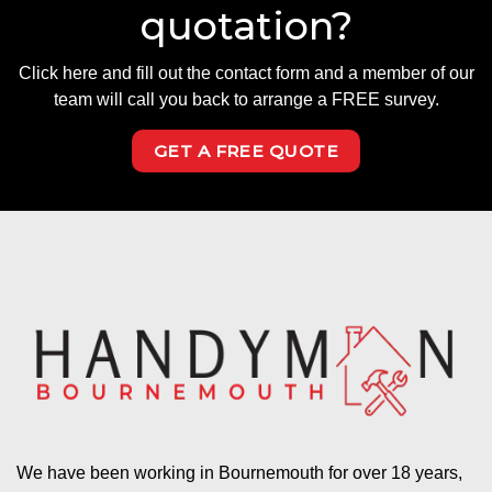
quotation?
Click here and fill out the contact form and a member of our
team will call you back to arrange a FREE survey.
GET A FREE QUOTE
We have been working in Bournemouth for over 18 years,