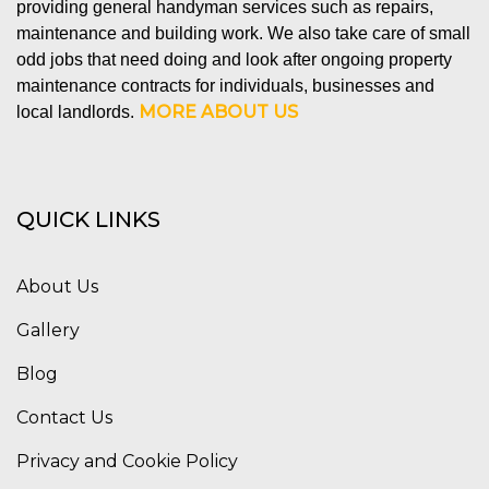
providing general handyman services such as repairs,
maintenance and building work. We also take care of small
odd jobs that need doing and look after ongoing property
maintenance contracts for individuals, businesses and
MORE ABOUT US
local landlords.
QUICK LINKS
About Us
Gallery
Blog
Contact Us
Privacy and Cookie Policy