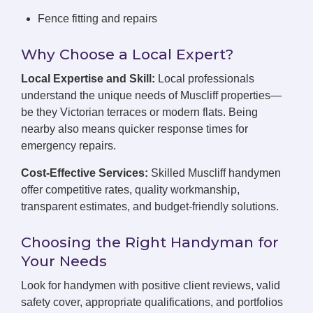
Fence fitting and repairs
Why Choose a Local Expert?
Local Expertise and Skill:
Local professionals
understand the unique needs of Muscliff properties—
be they Victorian terraces or modern flats. Being
nearby also means quicker response times for
emergency repairs.
Cost-Effective Services:
Skilled Muscliff handymen
offer competitive rates, quality workmanship,
transparent estimates, and budget-friendly solutions.
Choosing the Right Handyman for
Your Needs
Look for handymen with positive client reviews, valid
safety cover, appropriate qualifications, and portfolios